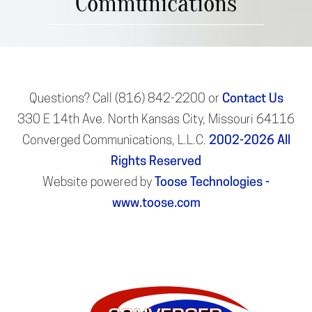
Communications
Questions? Call (816) 842-2200 or
Contact Us
330 E 14th Ave. North Kansas City, Missouri 64116
Converged Communications, L.L.C.
2002-2026
All
Rights Reserved
Website powered by
Toose Technologies -
www.toose.com