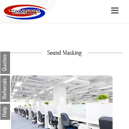
About
Services
Sound Masking
Resources
Quotes
Contact
Referrals
Help