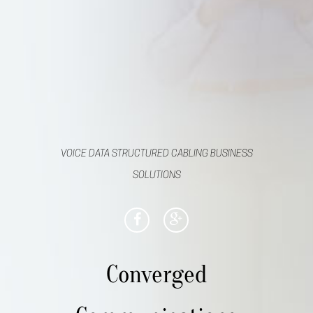
VOICE DATA STRUCTURED CABLING BUSINESS
SOLUTIONS
Converged