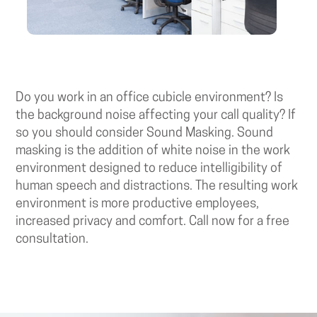
Do you work in an office cubicle environment? Is
the background noise affecting your call quality? If
so you should consider Sound Masking. Sound
masking is the addition of white noise in the work
environment designed to reduce intelligibility of
human speech and distractions. The resulting work
environment is more productive employees,
increased privacy and comfort. Call now for a free
consultation.