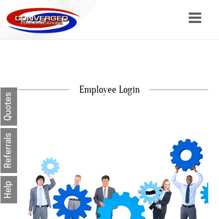
About
Services
Employee Login
Resources
Quotes
Contact
Referrals
Help