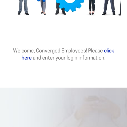
Welcome, Converged Employees! Please
click
here
and enter your login information.