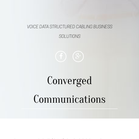
VOICE DATA STRUCTURED CABLING BUSINESS
SOLUTIONS
Converged
Communications