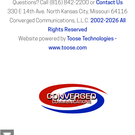
Questions? Call (816) 842-2200 or
Contact Us
330 E 14th Ave. North Kansas City, Missouri 64116
Converged Communications, L.L.C.
2002-2026
All
Rights Reserved
Website powered by
Toose Technologies -
www.toose.com