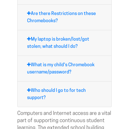
Are there Restrictions on these
Chromebooks?
My laptop is broken/lost/got
stolen; what should I do?
What is my child's Chromebook
username/password?
Who should I go to for tech
support?
Computers and Internet access are a vital
part of supporting continuous student
learning. The extended school building