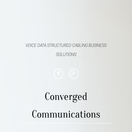
VOICE DATA STRUCTURED CABLING BUSINESS
SOLUTIONS
Converged
Communications