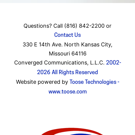
Questions? Call (816) 842-2200 or
Contact Us
330 E 14th Ave. North Kansas City,
Missouri 64116
Converged Communications, L.L.C.
2002-
2026
All Rights Reserved
Website powered by
Toose Technologies -
www.toose.com