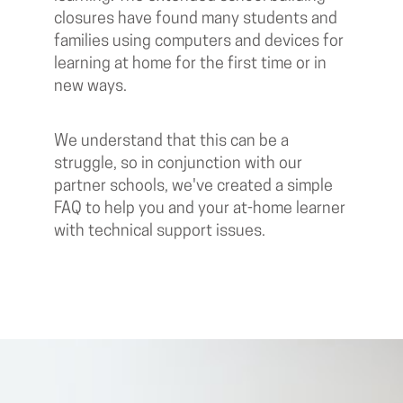
closures have found many students and
families using computers and devices for
learning at home for the first time or in
new ways.
We understand that this can be a
struggle, so in conjunction with our
partner schools, we've created a simple
FAQ to help you and your at-home learner
with technical support issues.