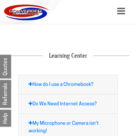
About
Services
Learning Center
Quotes
Resources
Contact
How do I use a Chromebook?
Referrals
Do We Need Internet Access?
Help
My Microphone or Camera isn't
working!