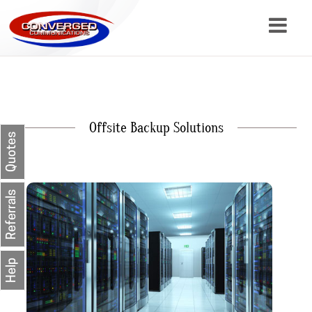
About
Services
Offsite Backup Solutions
Resources
Quotes
Contact
Referrals
Help