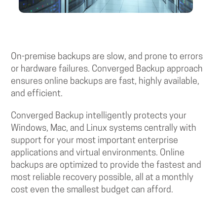
On-premise backups are slow, and prone to errors
or hardware failures. Converged Backup approach
ensures online backups are fast, highly available,
and efficient.
Converged Backup intelligently protects your
Windows, Mac, and Linux systems centrally with
support for your most important enterprise
applications and virtual environments. Online
backups are optimized to provide the fastest and
most reliable recovery possible, all at a monthly
cost even the smallest budget can afford.