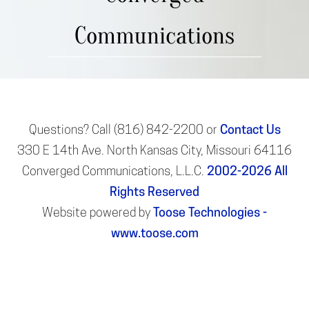
Communications
Questions? Call (816) 842-2200 or
Contact Us
330 E 14th Ave. North Kansas City, Missouri 64116
Converged Communications, L.L.C.
2002-2026
All
Rights Reserved
Website powered by
Toose Technologies -
www.toose.com