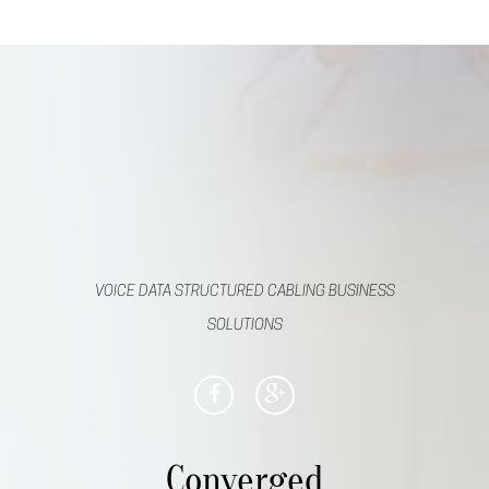
VOICE DATA STRUCTURED CABLING BUSINESS
SOLUTIONS
Converged